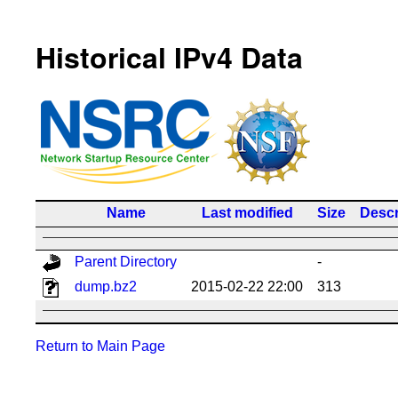
Historical IPv4 Data
Name
Last modified
Size
Descr
Parent Directory
-
dump.bz2
2015-02-22 22:00
313
Return to Main Page