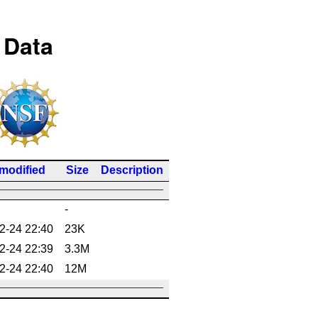
 Data
 modified
Size
Description
-
2-24 22:40
23K
2-24 22:39
3.3M
2-24 22:40
12M