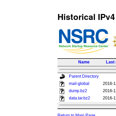
Historical IPv4
Name
Last
Parent Directory
mail-global
2016-1
dump.bz2
2016-1
data.tar.bz2
2016-1
Return to Main Page