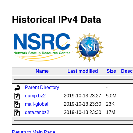
Historical IPv4 Data
Name
Last modified
Size
Descr
Parent Directory
-
dump.bz2
2019-10-13 23:27
5.0M
mail-global
2019-10-13 23:30
23K
data.tar.bz2
2019-10-13 23:30
17M
Return to Main Page