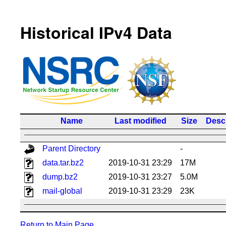
Historical IPv4 Data
Name
Last modified
Size
Descr
Parent Directory
-
data.tar.bz2
2019-10-31 23:29
17M
dump.bz2
2019-10-31 23:27
5.0M
mail-global
2019-10-31 23:29
23K
Return to Main Page