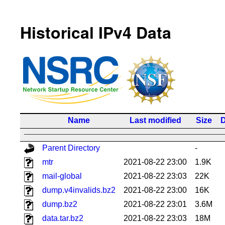
Historical IPv4 Data
Name
Last modified
Size
D
Parent Directory
-
mtr
2021-08-22 23:00
1.9K
mail-global
2021-08-22 23:03
22K
dump.v4invalids.bz2
2021-08-22 23:00
16K
dump.bz2
2021-08-22 23:01
3.6M
data.tar.bz2
2021-08-22 23:03
18M