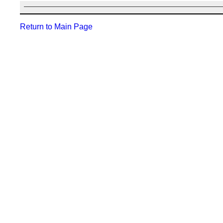
Return to Main Page