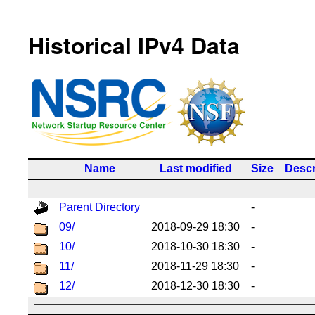
Historical IPv4 Data
Name
Last modified
Size
Descr
Parent Directory
-
09/
2018-09-29 18:30
-
10/
2018-10-30 18:30
-
11/
2018-11-29 18:30
-
12/
2018-12-30 18:30
-