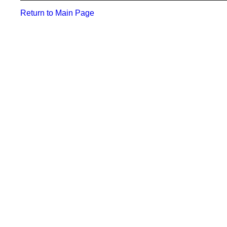
Return to Main Page