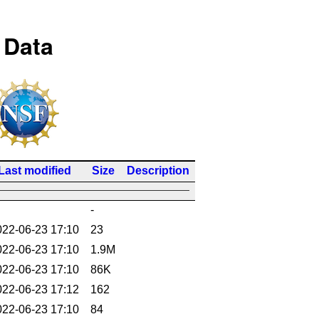
 Data
Last modified
Size
Description
-
022-06-23 17:10
23
022-06-23 17:10
1.9M
022-06-23 17:10
86K
022-06-23 17:12
162
022-06-23 17:10
84