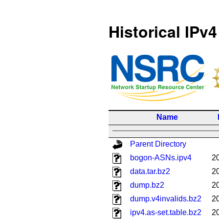
Historical IPv4
Name
Parent Directory
bogon-ASNs.ipv4
2
data.tar.bz2
2
dump.bz2
2
dump.v4invalids.bz2
2
ipv4.as-set.table.bz2
2