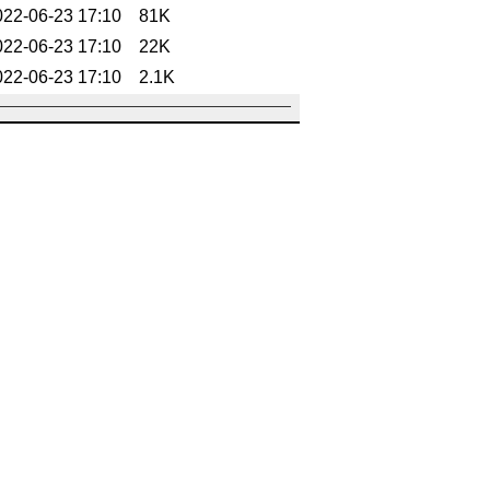
022-06-23 17:10
81K
022-06-23 17:10
22K
022-06-23 17:10
2.1K