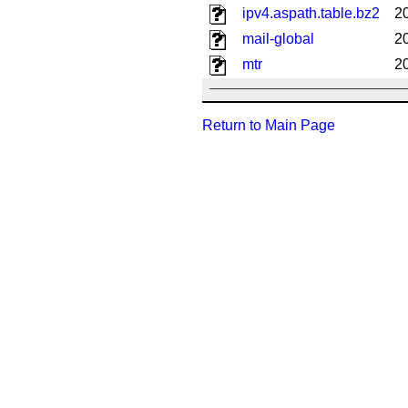
ipv4.aspath.table.bz2
2
mail-global
2
mtr
2
Return to Main Page