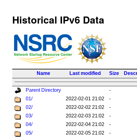
Historical IPv6 Data
Name
Last modified
Size
Descr
Parent Directory
-
01/
2022-02-01 21:02
-
02/
2022-02-02 21:02
-
03/
2022-02-03 21:02
-
04/
2022-02-04 21:02
-
05/
2022-02-05 21:02
-