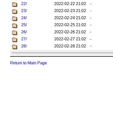
22/
2022-02-22 21:02
-
23/
2022-02-23 21:02
-
24/
2022-02-24 21:02
-
25/
2022-02-25 21:02
-
26/
2022-02-26 21:02
-
27/
2022-02-27 21:02
-
28/
2022-02-28 21:02
-
Return to Main Page