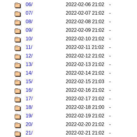
06/
2022-02-06 21:02
-
07/
2022-02-07 21:02
-
08/
2022-02-08 21:02
-
09/
2022-02-09 21:02
-
10/
2022-02-10 21:02
-
11/
2022-02-11 21:02
-
12/
2022-02-12 21:02
-
13/
2022-02-13 21:02
-
14/
2022-02-14 21:02
-
15/
2022-02-15 21:03
-
16/
2022-02-16 21:02
-
17/
2022-02-17 21:02
-
18/
2022-02-18 21:00
-
19/
2022-02-19 21:02
-
20/
2022-02-20 21:02
-
21/
2022-02-21 21:02
-