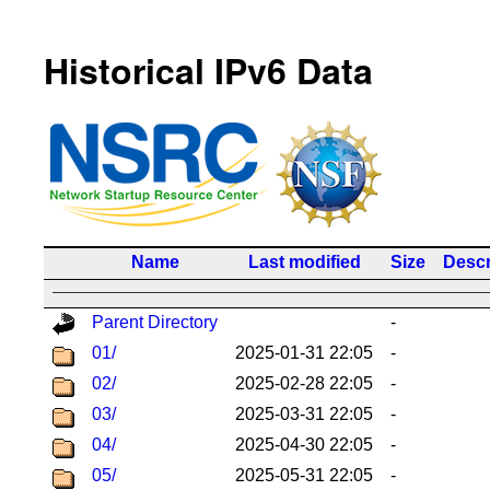
Historical IPv6 Data
Name
Last modified
Size
Descr
Parent Directory
-
01/
2025-01-31 22:05
-
02/
2025-02-28 22:05
-
03/
2025-03-31 22:05
-
04/
2025-04-30 22:05
-
05/
2025-05-31 22:05
-