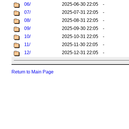
06/
2025-06-30 22:05
-
07/
2025-07-31 22:05
-
08/
2025-08-31 22:05
-
09/
2025-09-30 22:05
-
10/
2025-10-31 22:05
-
11/
2025-11-30 22:05
-
12/
2025-12-31 22:05
-
Return to Main Page