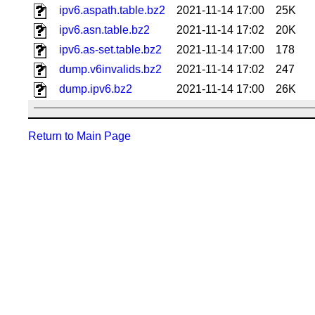
ipv6.aspath.table.bz2
2021-11-14 17:00
25K
ipv6.asn.table.bz2
2021-11-14 17:02
20K
ipv6.as-set.table.bz2
2021-11-14 17:00
178
dump.v6invalids.bz2
2021-11-14 17:02
247
dump.ipv6.bz2
2021-11-14 17:00
26K
Return to Main Page