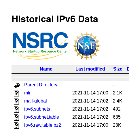
Historical IPv6 Data
Name
Last modified
Size
Parent Directory
-
mtr
2021-11-14 17:00
2.1K
mail-global
2021-11-14 17:02
2.4K
ipv6.subnets
2021-11-14 17:02
492
ipv6.subnet.table
2021-11-14 17:02
635
ipv6.raw.table.bz2
2021-11-14 17:00
23K