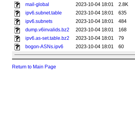
mail-global
2023-10-04 18:01
2.8K
ipv6.subnet.table
2023-10-04 18:01
635
ipv6.subnets
2023-10-04 18:01
484
dump.v6invalids.bz2
2023-10-04 18:01
168
ipv6.as-set.table.bz2
2023-10-04 18:01
79
bogon-ASNs.ipv6
2023-10-04 18:01
60
Return to Main Page