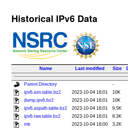
Historical IPv6 Data
Name
Last modified
Size
Parent Directory
-
ipv6.asn.table.bz2
2023-10-04 18:01
10K
dump.ipv6.bz2
2023-10-04 18:01
10K
ipv6.aspath.table.bz2
2023-10-04 18:01
9.5K
ipv6.raw.table.bz2
2023-10-04 18:01
8.3K
mtr
2023-10-04 18:00
3.2K