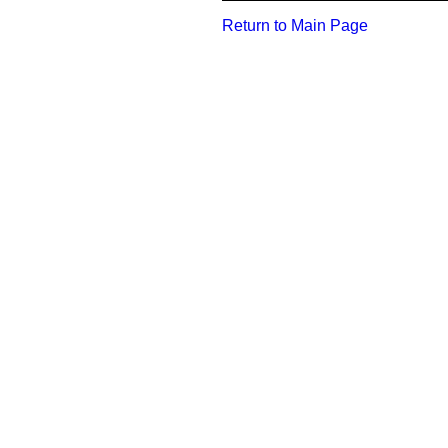
Return to Main Page