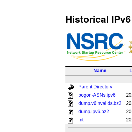
Historical IPv6
Name
L
Parent Directory
bogon-ASNs.ipv6
20
dump.v6invalids.bz2
20
dump.ipv6.bz2
20
mtr
20