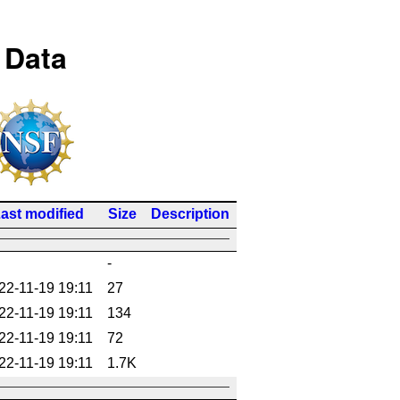
 Data
ast modified
Size
Description
-
22-11-19 19:11
27
22-11-19 19:11
134
22-11-19 19:11
72
22-11-19 19:11
1.7K