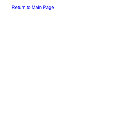
Return to Main Page