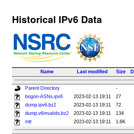
Historical IPv6 Data
Name
Last modified
Size
D
Parent Directory
-
bogon-ASNs.ipv6
2023-02-13 19:11
27
dump.ipv6.bz2
2023-02-13 19:11
72
dump.v6invalids.bz2
2023-02-13 19:11
134
mtr
2023-02-13 19:11
1.6K