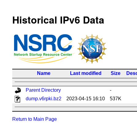
Historical IPv6 Data
Name
Last modified
Size
Desc
Parent Directory
-
dump.v6rpki.bz2
2023-04-15 16:10
537K
Return to Main Page