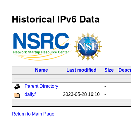
Historical IPv6 Data
Name
Last modified
Size
Descr
Parent Directory
-
daily/
2023-05-28 16:10
-
Return to Main Page