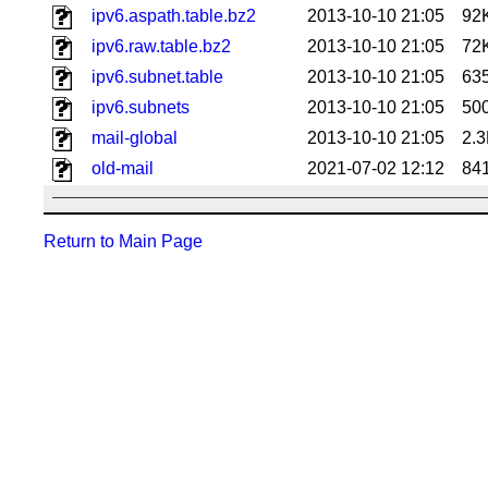
ipv6.aspath.table.bz2
2013-10-10 21:05
92
ipv6.raw.table.bz2
2013-10-10 21:05
72
ipv6.subnet.table
2013-10-10 21:05
63
ipv6.subnets
2013-10-10 21:05
50
mail-global
2013-10-10 21:05
2.
old-mail
2021-07-02 12:12
84
Return to Main Page