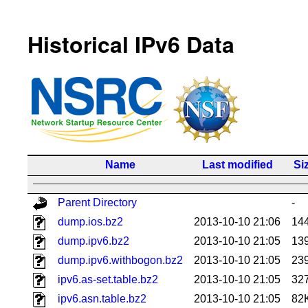
Historical IPv6 Data
Name
Last modified
Si
Parent Directory
-
dump.ios.bz2
2013-10-10 21:06
14
dump.ipv6.bz2
2013-10-10 21:05
13
dump.ipv6.withbogon.bz2
2013-10-10 21:05
23
ipv6.as-set.table.bz2
2013-10-10 21:05
32
ipv6.asn.table.bz2
2013-10-10 21:05
82