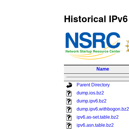
Historical IPv6
Name
Parent Directory
dump.ios.bz2
dump.ipv6.bz2
dump.ipv6.withbogon.bz2
ipv6.as-set.table.bz2
ipv6.asn.table.bz2