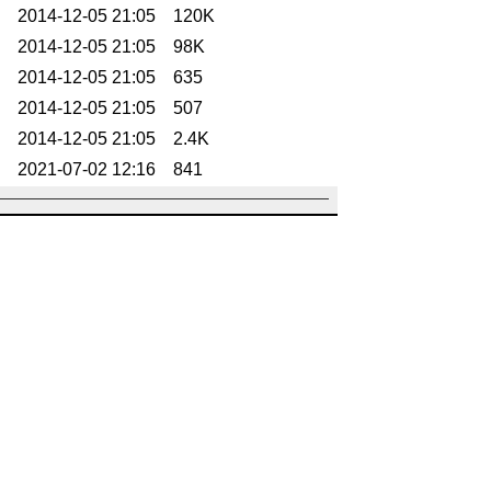
2014-12-05 21:05
120K
2014-12-05 21:05
98K
2014-12-05 21:05
635
2014-12-05 21:05
507
2014-12-05 21:05
2.4K
2021-07-02 12:16
841