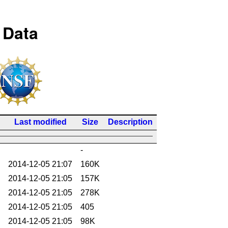
 Data
Last modified
Size
Description
-
2014-12-05 21:07
160K
2014-12-05 21:05
157K
2014-12-05 21:05
278K
2014-12-05 21:05
405
2014-12-05 21:05
98K