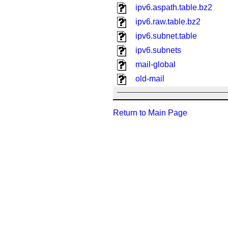
ipv6.aspath.table.bz2
ipv6.raw.table.bz2
ipv6.subnet.table
ipv6.subnets
mail-global
old-mail
Return to Main Page