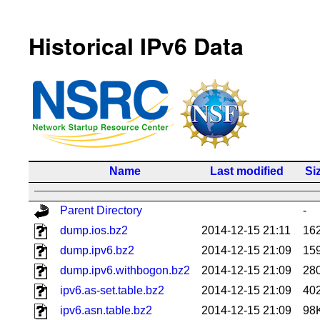
Historical IPv6 Data
Name
Last modified
Si
Parent Directory
-
dump.ios.bz2
2014-12-15 21:11
16
dump.ipv6.bz2
2014-12-15 21:09
15
dump.ipv6.withbogon.bz2
2014-12-15 21:09
28
ipv6.as-set.table.bz2
2014-12-15 21:09
40
ipv6.asn.table.bz2
2014-12-15 21:09
98