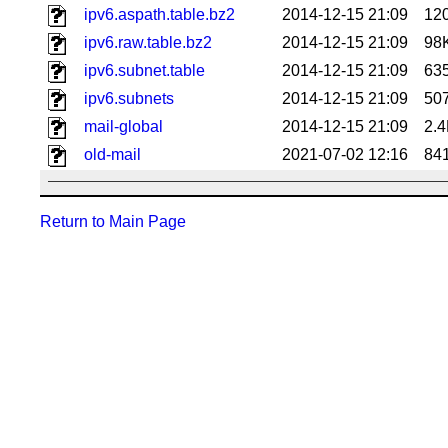
ipv6.aspath.table.bz2
2014-12-15 21:09
12
ipv6.raw.table.bz2
2014-12-15 21:09
98
ipv6.subnet.table
2014-12-15 21:09
63
ipv6.subnets
2014-12-15 21:09
50
mail-global
2014-12-15 21:09
2.
old-mail
2021-07-02 12:16
84
Return to Main Page