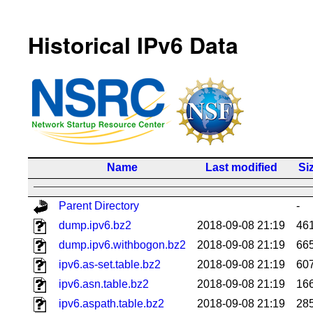
Historical IPv6 Data
Name
Last modified
Si
Parent Directory
-
dump.ipv6.bz2
2018-09-08 21:19
46
dump.ipv6.withbogon.bz2
2018-09-08 21:19
66
ipv6.as-set.table.bz2
2018-09-08 21:19
60
ipv6.asn.table.bz2
2018-09-08 21:19
16
ipv6.aspath.table.bz2
2018-09-08 21:19
28