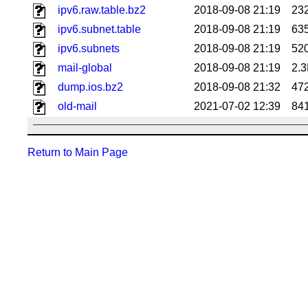
ipv6.raw.table.bz2
2018-09-08 21:19
23
ipv6.subnet.table
2018-09-08 21:19
63
ipv6.subnets
2018-09-08 21:19
52
mail-global
2018-09-08 21:19
2.
dump.ios.bz2
2018-09-08 21:32
47
old-mail
2021-07-02 12:39
84
Return to Main Page