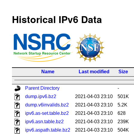
Historical IPv6 Data
Name
Last modified
Size
Parent Directory
-
dump.ipv6.bz2
2021-04-03 23:10
501K
dump.v6invalids.bz2
2021-04-03 23:10
5.2K
ipv6.as-set.table.bz2
2021-04-03 23:10
628
ipv6.asn.table.bz2
2021-04-03 23:10
239K
ipv6.aspath.table.bz2
2021-04-03 23:10
504K