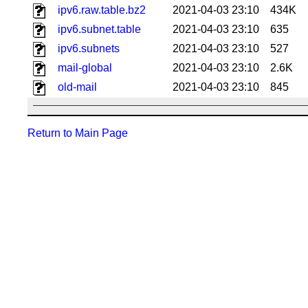
ipv6.raw.table.bz2
2021-04-03 23:10
434K
ipv6.subnet.table
2021-04-03 23:10
635
ipv6.subnets
2021-04-03 23:10
527
mail-global
2021-04-03 23:10
2.6K
old-mail
2021-04-03 23:10
845
Return to Main Page