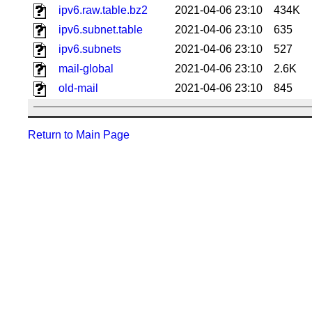
ipv6.raw.table.bz2
2021-04-06 23:10
434K
ipv6.subnet.table
2021-04-06 23:10
635
ipv6.subnets
2021-04-06 23:10
527
mail-global
2021-04-06 23:10
2.6K
old-mail
2021-04-06 23:10
845
Return to Main Page