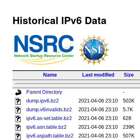
Historical IPv6 Data
Name
Last modified
Size
Parent Directory
-
dump.ipv6.bz2
2021-04-06 23:10
502K
dump.v6invalids.bz2
2021-04-06 23:10
5.7K
ipv6.as-set.table.bz2
2021-04-06 23:10
628
ipv6.asn.table.bz2
2021-04-06 23:10
239K
ipv6.aspath.table.bz2
2021-04-06 23:10
507K