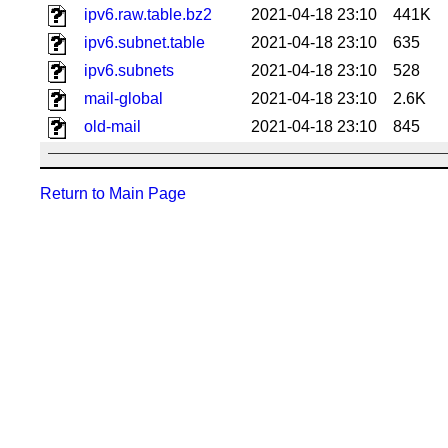
ipv6.raw.table.bz2
2021-04-18 23:10
441K
ipv6.subnet.table
2021-04-18 23:10
635
ipv6.subnets
2021-04-18 23:10
528
mail-global
2021-04-18 23:10
2.6K
old-mail
2021-04-18 23:10
845
Return to Main Page