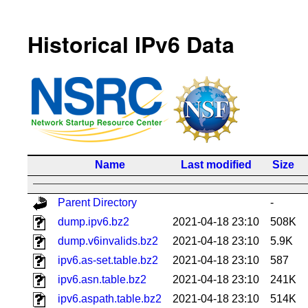
Historical IPv6 Data
Name
Last modified
Size
Parent Directory
-
dump.ipv6.bz2
2021-04-18 23:10
508K
dump.v6invalids.bz2
2021-04-18 23:10
5.9K
ipv6.as-set.table.bz2
2021-04-18 23:10
587
ipv6.asn.table.bz2
2021-04-18 23:10
241K
ipv6.aspath.table.bz2
2021-04-18 23:10
514K