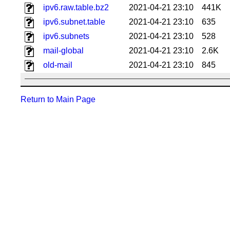
ipv6.raw.table.bz2
2021-04-21 23:10
441K
ipv6.subnet.table
2021-04-21 23:10
635
ipv6.subnets
2021-04-21 23:10
528
mail-global
2021-04-21 23:10
2.6K
old-mail
2021-04-21 23:10
845
Return to Main Page