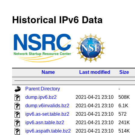
Historical IPv6 Data
Name
Last modified
Size
Parent Directory
-
dump.ipv6.bz2
2021-04-21 23:10
508K
dump.v6invalids.bz2
2021-04-21 23:10
6.1K
ipv6.as-set.table.bz2
2021-04-21 23:10
572
ipv6.asn.table.bz2
2021-04-21 23:10
241K
ipv6.aspath.table.bz2
2021-04-21 23:10
514K