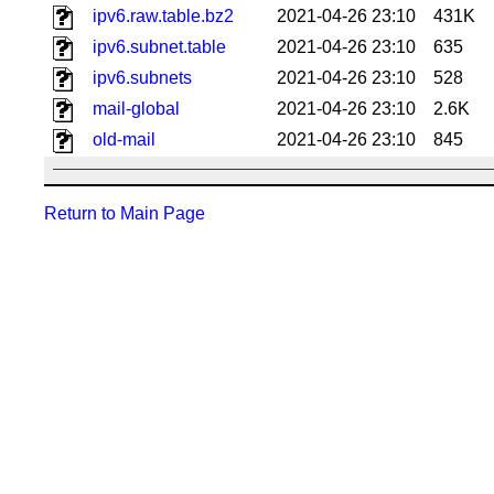
ipv6.raw.table.bz2
2021-04-26 23:10
431K
ipv6.subnet.table
2021-04-26 23:10
635
ipv6.subnets
2021-04-26 23:10
528
mail-global
2021-04-26 23:10
2.6K
old-mail
2021-04-26 23:10
845
Return to Main Page