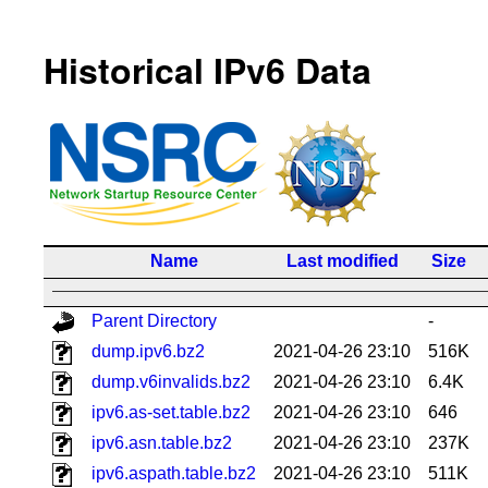
Historical IPv6 Data
Name
Last modified
Size
Parent Directory
-
dump.ipv6.bz2
2021-04-26 23:10
516K
dump.v6invalids.bz2
2021-04-26 23:10
6.4K
ipv6.as-set.table.bz2
2021-04-26 23:10
646
ipv6.asn.table.bz2
2021-04-26 23:10
237K
ipv6.aspath.table.bz2
2021-04-26 23:10
511K