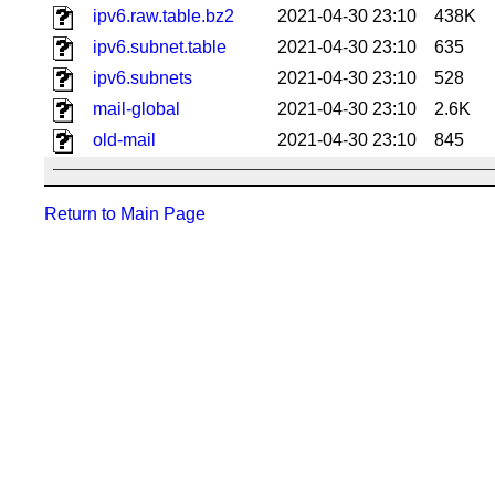
ipv6.raw.table.bz2
2021-04-30 23:10
438K
ipv6.subnet.table
2021-04-30 23:10
635
ipv6.subnets
2021-04-30 23:10
528
mail-global
2021-04-30 23:10
2.6K
old-mail
2021-04-30 23:10
845
Return to Main Page