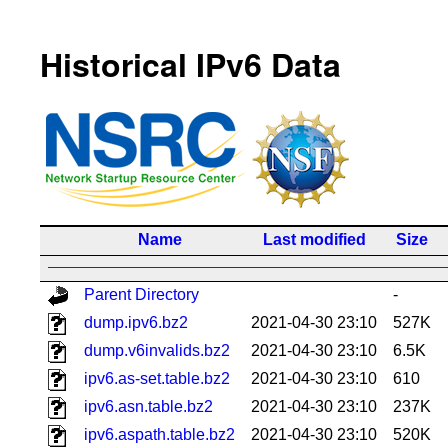
Historical IPv6 Data
Name
Last modified
Size
Parent Directory
-
dump.ipv6.bz2
2021-04-30 23:10
527K
dump.v6invalids.bz2
2021-04-30 23:10
6.5K
ipv6.as-set.table.bz2
2021-04-30 23:10
610
ipv6.asn.table.bz2
2021-04-30 23:10
237K
ipv6.aspath.table.bz2
2021-04-30 23:10
520K