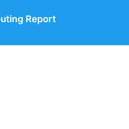
uting Report