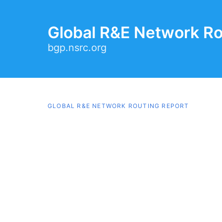
Global R&E Network Ro
bgp.nsrc.org
GLOBAL R&E NETWORK ROUTING REPORT