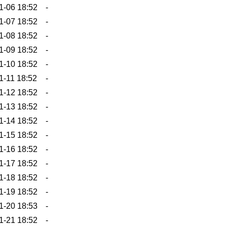
1-06 18:52
-
1-07 18:52
-
1-08 18:52
-
1-09 18:52
-
1-10 18:52
-
1-11 18:52
-
1-12 18:52
-
1-13 18:52
-
1-14 18:52
-
1-15 18:52
-
1-16 18:52
-
1-17 18:52
-
1-18 18:52
-
1-19 18:52
-
1-20 18:53
-
1-21 18:52
-