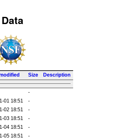
 Data
modified
Size
Description
-
1-01 18:51
-
1-02 18:51
-
1-03 18:51
-
1-04 18:51
-
1-05 18:51
-