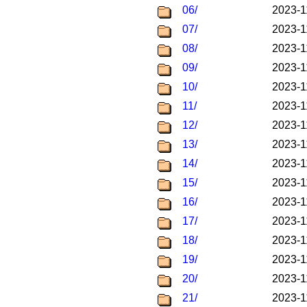
06/
2023-1
07/
2023-1
08/
2023-1
09/
2023-1
10/
2023-1
11/
2023-1
12/
2023-1
13/
2023-1
14/
2023-1
15/
2023-1
16/
2023-1
17/
2023-1
18/
2023-1
19/
2023-1
20/
2023-1
21/
2023-1