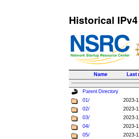
Historical IPv4
Name
Last 
Parent Directory
01/
2023-1
02/
2023-1
03/
2023-1
04/
2023-1
05/
2023-1