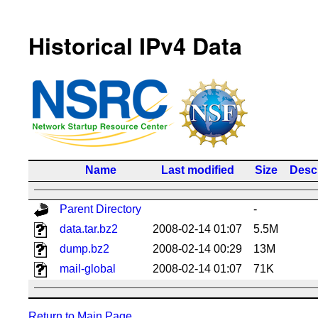
Historical IPv4 Data
Name
Last modified
Size
Descr
Parent Directory
-
data.tar.bz2
2008-02-14 01:07
5.5M
dump.bz2
2008-02-14 00:29
13M
mail-global
2008-02-14 01:07
71K
Return to Main Page