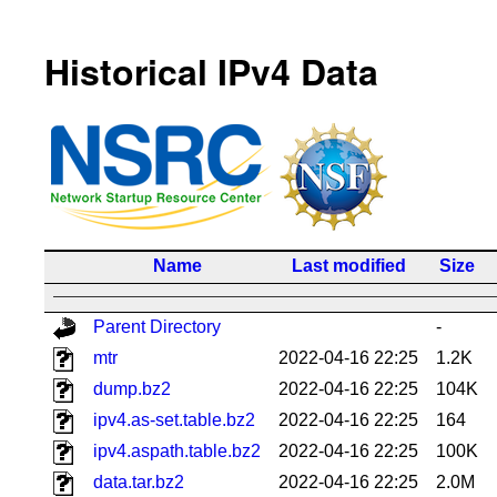
Historical IPv4 Data
Name
Last modified
Size
Parent Directory
-
mtr
2022-04-16 22:25
1.2K
dump.bz2
2022-04-16 22:25
104K
ipv4.as-set.table.bz2
2022-04-16 22:25
164
ipv4.aspath.table.bz2
2022-04-16 22:25
100K
data.tar.bz2
2022-04-16 22:25
2.0M