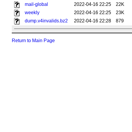
mail-global
2022-04-16 22:25
22K
weekly
2022-04-16 22:25
23K
dump.v4invalids.bz2
2022-04-16 22:28
879
Return to Main Page